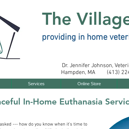
The Villag
providing in home veter
Dr. Jennifer Johnson, Veter
Hampden, MA (413) 22
Services
Online Store
ceful In-Home Euthanasia Servi
n asked --- how do you know when it's time to