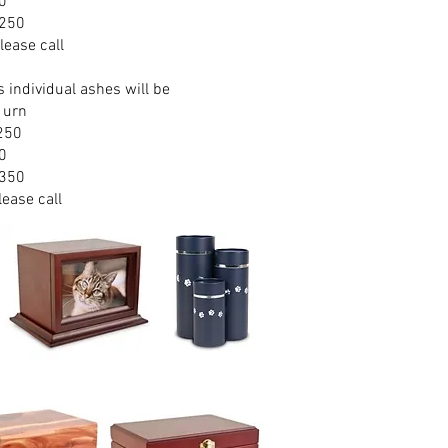
0
$250
lease call
s individual ashes will be
 urn
$250
0
$350
lease call