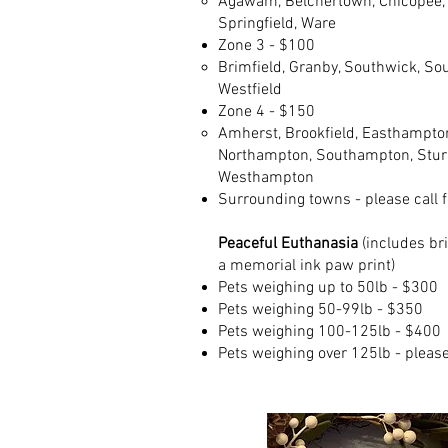
Agawam, Belchertown, Chicopee, F
Springfield, Ware​
Zone 3 - $100​
Brimfield, Granby, Southwick, Sou
Westfield​
Zone 4 - $150
Amherst, Brookfield, Easthampton
Northampton, Southampton, Sturb
Westhampton
Surrounding towns - please call fo
Peaceful Euthanasia
(includes br
a memorial ink paw print)
Pets weighing up to 50lb - $300
Pets weighing 50-99lb - $350
Pets weighing 100-125lb - $400
Pets weighing over 125lb - please