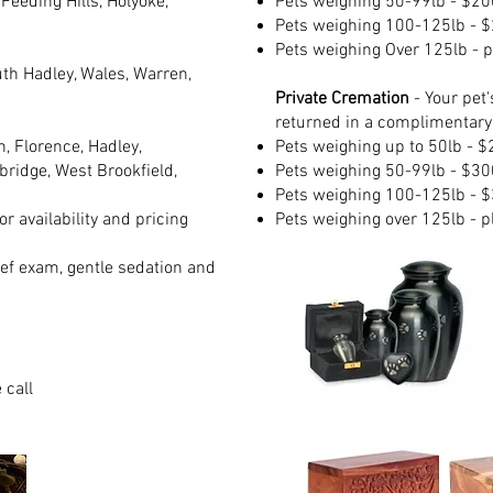
eeding Hills, Holyoke,
Pets w
eighing 50-99lb - $20
Pets w
eighing 100-125lb - 
Pets w
eighing Over 125lb - p
th Hadley, Wales, Warren,
Private Cremation
- Your pet'
returned in a complimentary
, Florence, Hadley,
Pets w
eighing up to 50lb - 
ridge, West Brookfield,
Pets w
eighing 50-99lb - $30
Pets w
eighing 100-125lb - 
r availability and pricing
Pets w
eighing over 125lb - p
ief exam, gentle sedation and
 call