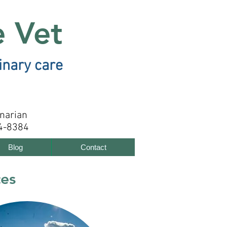
e Vet
inary care
inarian
4-8384
Blog
Contact
ces