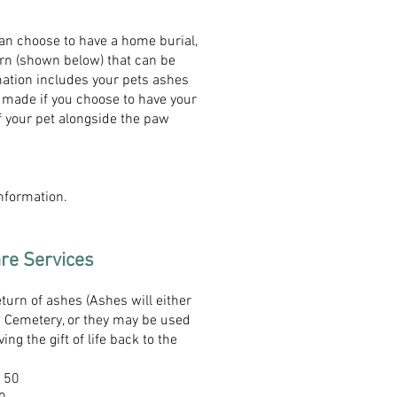
an choose to have a home burial,
urn (shown below) that can be
mation includes your pets ashes
 made if you choose to have your
f your pet alongside the paw
information.
are Services
turn of ashes (Ashes will either
w Cemetery, or they may be used
ving the gift of life back to the
$150