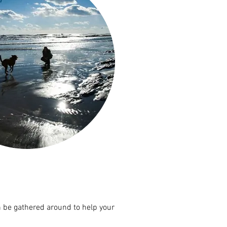
n be gathered around to help your