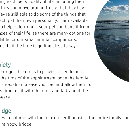
g each pet's quality of life, including their
e they can move around freely, that they have
ey're still able to do some of the things that
 each pet their own personality. I am available
to help determine if your pet can benefit from
ges of their life, as there are many options for
vailable for our small animal companions.
ecide if the time is getting close to say
ety​
our goal becomes to provide a gentle and
 the time of the appointment, once the family
n of sedation to ease your pet and allow them to
s time to sit with their pet and talk about the
years.
idge​
ect we continue with the peaceful euthanasia. The entire family ca
e rainbow bridge.