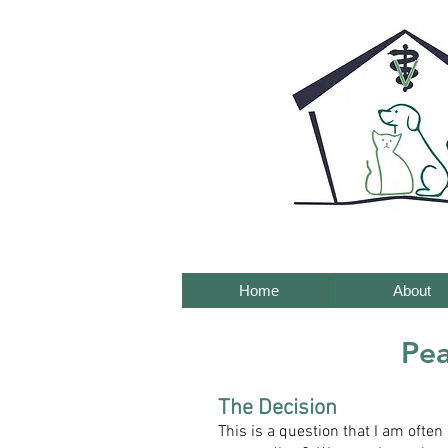
Home
About
Pea
The Decision
This is a question that I am ofte