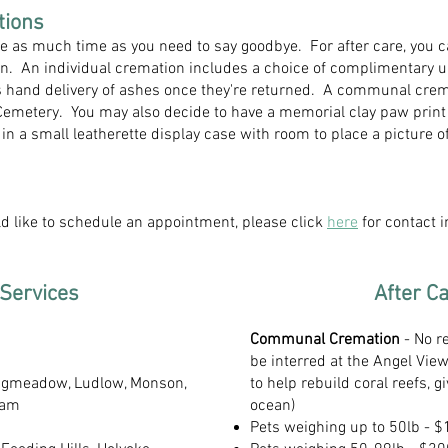
ions​
ke as much time as you need to say goodbye. For after care, you c
ion. An individual cremation includes a choice of complimentary 
 as hand delivery of ashes once they're returned. A communal cre
 Cemetery. You may also decide to have a memorial clay paw print
in a small leatherette display case with room to place a picture o
ld like to schedule an appointment, please click
here
for contact 
Services
After C
Communal Cremation
- No re
be interred at the Angel Vie
gmeadow, Ludlow, Monson,
to help rebuild coral reefs, gi
am​
ocean)
Pets weighing up to 50lb - 