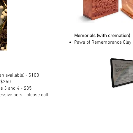
Memorials (with cremation)
Paws of Remembrance Clay P
n available) - $100
-$250
es 3 and 4 - $35
ssive pets - please call
w, Hampden, Longmeadow, Ludlow, Monson, Wilbraham 