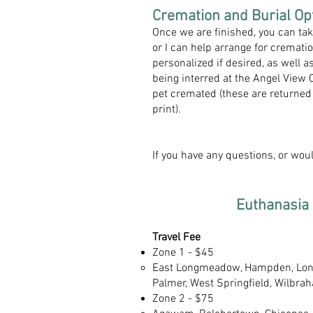
Cremation and Burial Opt
Once we are finished, you can ta
or I can help arrange for cremat
personalized if desired, as well
being interred at the Angel View
pet cremated (these are returned 
print).
If you have any questions, or wou
Euthanasia 
Travel Fee
Zone 1 - $45
East Longmeadow, Hampden, Lon
Palmer, West Springfield, Wilbrah
Zone 2 - $75