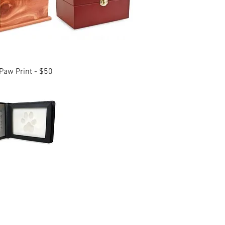
aw Print - $50
and surrounding areas.