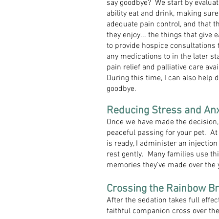
say goodbye? We start by evaluatin
ability eat and drink, making sur
adequate pain control, and that th
they enjoy... the things that give
to provide hospice consultations 
any medications to in the later sta
pain relief and palliative care a
During this time, I can also help d
goodbye.
Reducing Stress and Anxi
Once we have made the decision, 
peaceful passing for your pet. At
is ready, I administer an injectio
rest gently. Many families use thi
memories they've made over the 
Crossing the Rainbow Br
After the sedation takes full eff
faithful companion cross over th