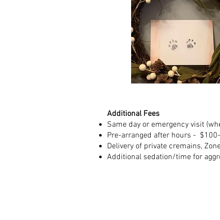
Additional Fees
Same day or emergency visit (whe
Pre-arranged after hours - $100
Delivery of private cremains
, Zon
Additional sedation/time for aggre
Serving East Longmeado