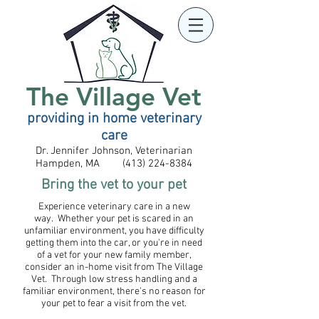
The Village Vet
providing in home veterinary
care
Dr. Jennifer Johnson, Veterinarian
Hampden, MA (413) 224-8384
​Bring the vet to your pet
Experience veterinary care in a new
way. Whether your pet is scared in an
unfamiliar environment, you have difficulty
getting them into the car, or you're in need
of a vet for your new family member,
consider an in-home visit from The Village
Vet. Through low stress handling and a
familiar environment, there's no reason for
your pet to fear a visit from the vet.