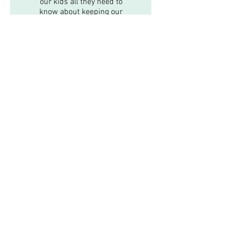
our kids all they need to
know about keeping our
puppy safe and well taken
care of. Our family highly
recommends Dr. Johnson!
Emergencies
New Client Registration
In-Home Euthanasia
Online Store
Serving East Longmeadow, Hampden, Longmeadow,
Ludlow, Monson, Wilbraham and surrounding areas.
Available by Appointment Only, Monday-Thursday
9am-4pm