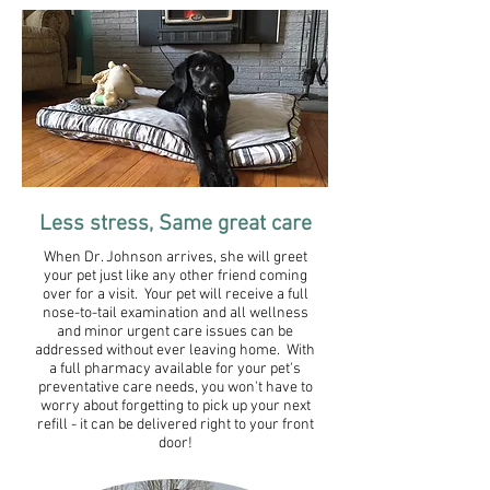
Less stress, Same great care​
When Dr. Johnson arrives, she will greet
your pet just like any other friend coming
over for a visit. Your pet will receive a full
nose-to-tail examination and all wellness
and minor urgent care issues can be
addressed without ever leaving home. With
a full pharmacy available for your pet's
preventative care needs, you won't have to
worry about forgetting to pick up your next
refill - it can be delivered right to your front
door!