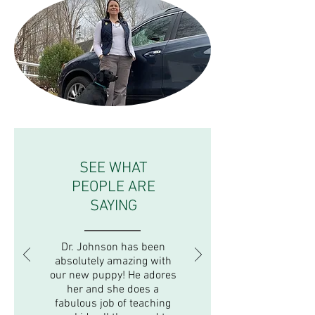
SEE WHAT
PEOPLE ARE
SAYING
Dr. Johnson has been
absolutely amazing with
our new puppy! He adores
her and she does a
fabulous job of teaching